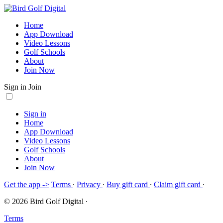
Home
App Download
Video Lessons
Golf Schools
About
Join Now
Sign in
Join
Sign in
Home
App Download
Video Lessons
Golf Schools
About
Join Now
Get the app ->
Terms
∙
Privacy
∙
Buy gift card
∙
Claim gift card
∙
© 2026 Bird Golf Digital
∙
Terms