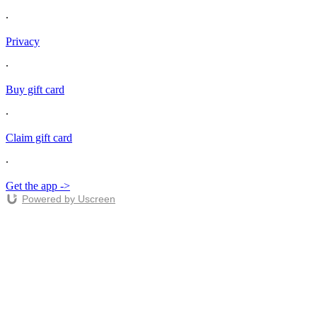
∙
Privacy
∙
Buy gift card
∙
Claim gift card
∙
Get the app ->
Powered by Uscreen