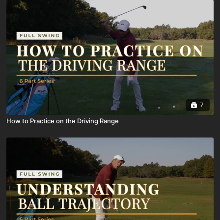
7
How to Practice on the Driving Range