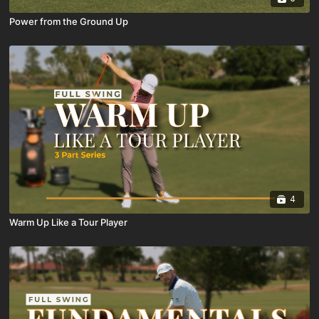
Power from the Ground Up
4
Warm Up Like a Tour Player