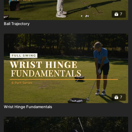
7
Ball Trajectory
7
Wrist Hinge Fundamentals