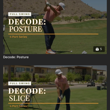
5
Decode: Posture