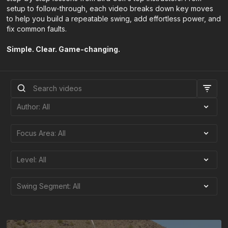
setup to follow-through, each video breaks down key moves
to help you build a repeatable swing, add effortless power, and
fix common faults.
Simple. Clear. Game-changing.