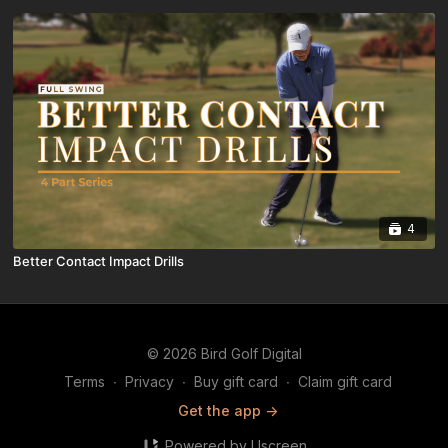
4
Better Contact Impact Drills
© 2026 Bird Golf Digital
Terms
∙
Privacy
∙
Buy gift card
∙
Claim gift card
Get the app ->
Powered by Uscreen