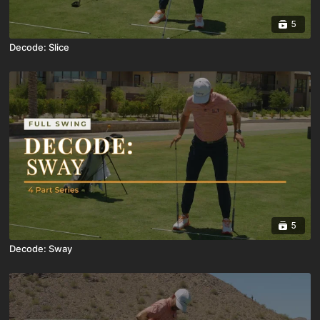
5
Decode: Slice
5
Decode: Sway