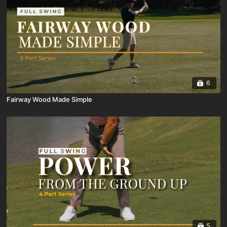
6
Fairway Wood Made Simple
5