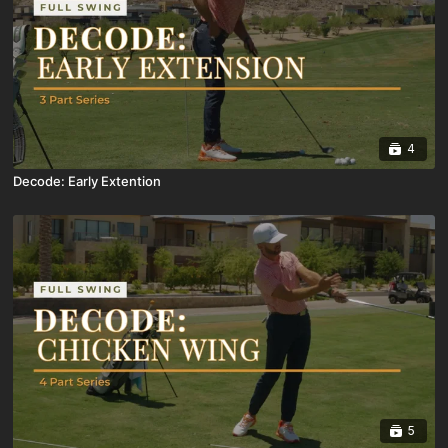
4
Decode: Early Extention
5