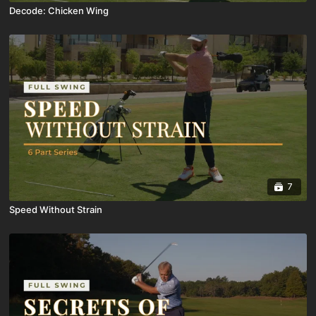
Decode: Chicken Wing
7
Speed Without Strain