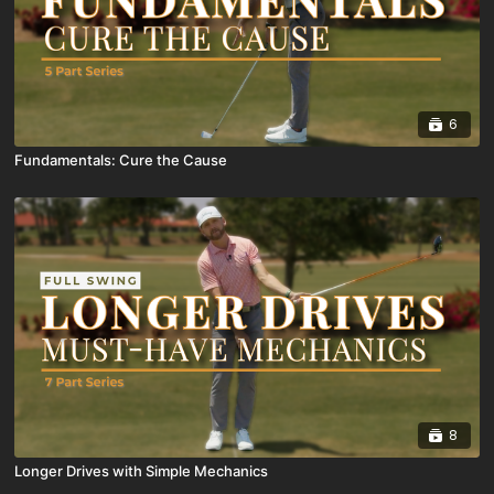
6
Fundamentals: Cure the Cause
8
Longer Drives with Simple Mechanics