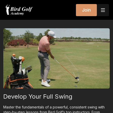
Join
Develop Your Full Swing
Master the fundamentals of a powerful, consistent swing with
step-by-step lessons from Bird Golf’s top instructors. From