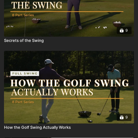
9
Secrets of the Swing
9
How the Golf Swing Actually Works