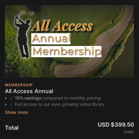
MEMBERSHIP
All Access Annual
✅
15% savings
compared to monthly pricing
✅ Full access to our ever-growing video library
✅ Guided lesson series and progression plans from award-
winning Bird Golf instructors
✅ Game improvement pathways and self-paced training
USD $399.50
Total
programs
/year
✅ Special deals and last-minute offers on in-person golf