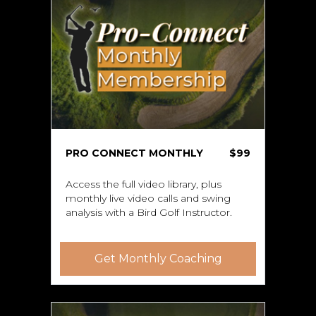
PRO CONNECT MONTHLY
$99
Access the full video library, plus
monthly live video calls and swing
analysis with a Bird Golf Instructor.
Get Monthly Coaching