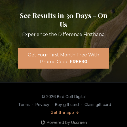
See Results in 30 Days - On
Us
Experience the Difference Firsthand
Get Your First Month Free With
Promo Code
FREE30
© 2026 Bird Golf Digital
Terms
∙
Privacy
∙
Buy gift card
∙
Claim gift card
Get the app ->
Powered by Uscreen