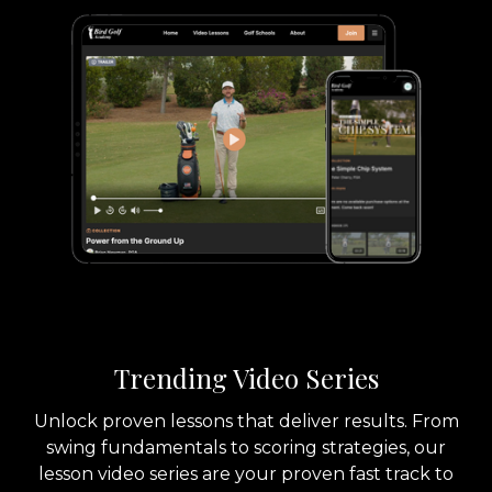
Trending Video Series
Unlock proven lessons that deliver results. From
swing fundamentals to scoring strategies, our
lesson video series are your proven fast track to