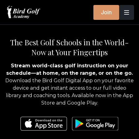
Join
The Best Golf Schools in the World-
Now at Your Fingertips
Stream world-class golf instruction on your
schedule—at home, on the range, or on the go.
Download the Bird Golf Digital App on your favorite
device and get instant access to our full video
library and coaching tools. Available now in the App
Store and Google Play.