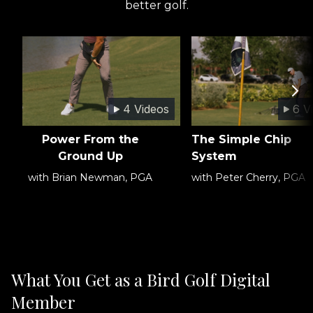
better golf.
4 Videos
6 V
Power From the
The Simple Chip
Ground Up
System
with Brian Newman, PGA
with Peter Cherry, PGA
What You Get as a Bird Golf Digital
Member