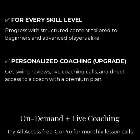
✅
FOR EVERY SKILL LEVEL
Progress with structured content tailored to
beginners and advanced players alike.
✅
PERSONALIZED COACHING (UPGRADE)
Get swing reviews, live coaching calls, and direct
access to a coach with a premium plan.
On-Demand + Live Coaching
Try All Access free. Go Pro for monthly lesson calls.