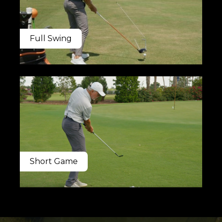
Full Swing
Short Game