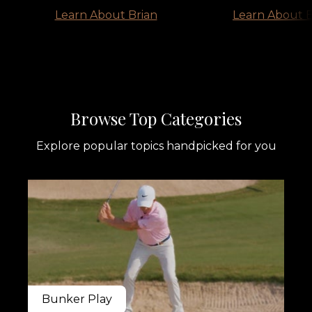
Learn About Brian
Learn About B
​​Browse Top Categories
Explore popular topics handpicked for you
Bunker Play