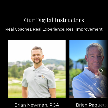
Our Digital Instructors
Real Coaches. Real Experience. Real Improvement
Brian Newman, PGA
Brien Paquett