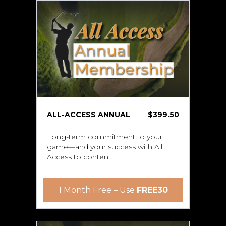
ALL-ACCESS ANNUAL
$399.50
Long-term commitment to your
game—and your success with All
Access to content.
1 Month Free – Use
FREE30