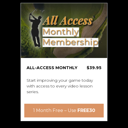
ALL-ACCESS MONTHLY
$39.95
Start improving your game today
with access to every video lesson
series.
1 Month Free – Use
FREE30