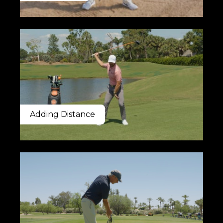
Adding Distance