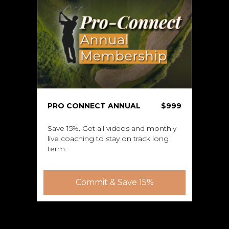
PRO CONNECT ANNUAL
$999
Save 15%. Get all videos and monthly
live coaching to stay on track long
term.
Commit & Save 15%