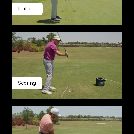
Putting
Scoring