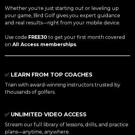
Whether you're just starting out or leveling up
your game, Bird Golf gives you expert guidance
and real results—right from your mobile device.
Use code
FREE30
to get your first month covered
on
All Access memberships
.
✅
LEARN FROM TOP COACHES
Train with award-winning instructors trusted by
thousands of golfers.
✅
UNLIMITED VIDEO ACCESS
Stream our full library of lessons, drills, and practice
plans—anytime, anywhere.