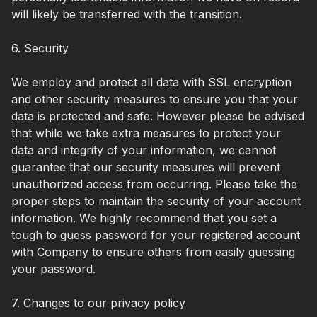
will likely be transferred with the transition.
6. Security
We employ and protect all data with SSL encryption
and other security measures to ensure you that your
data is protected and safe. However please be advised
that while we take extra measures to protect your
data and integrity of your information, we cannot
guarantee that our security measures will prevent
unauthorized access from occurring. Please take the
proper steps to maintain the security of your account
information. We highly recommend that you set a
tough to guess password for your registered account
with Company to ensure others from easily guessing
your password.
7. Changes to our privacy policy