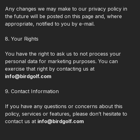
Any changes we may make to our privacy policy in
the future will be posted on this page and, where
appropriate, notified to you by e-mail.
8. Your Rights
You have the right to ask us to not process your
personal data for marketing purposes. You can
exercise that right by contacting us at
info@birdgolf.com
9. Contact Information
If you have any questions or concerns about this
policy, services or features, please don’t hesitate to
contact us at
info@birdgolf.com