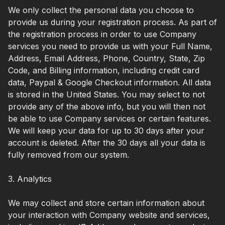
We only collect the personal data you choose to
provide us during your registration process. As part of
the registration process in order to use Company
services you need to provide us with your Full Name,
Address, Email Address, Phone, Country, State, Zip
Code, and Billing information, including credit card
data, Paypal & Google Checkout information. All data
is stored in the United States. You may select to not
provide any of the above info, but you will then not
be able to use Company services or certain features.
We will keep your data for up to 30 days after your
account is deleted. After the 30 days all your data is
fully removed from our system.
3. Analytics
We may collect and store certain information about
your interaction with Company website and services,