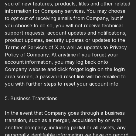
you of new features, products, titles and other related
information for Company services. You may choose
to opt out of receiving emails from Company, but if
you choose to do so, you will not receive technical
support requests, account updates and notifications,
product updates, security updates or updates to the
Terms of Services of X as well as updates to Privacy
Policy of Company. At anytime if you forget your
account information, you may log back onto
Company website and click forgot login on the login
area screen, a password reset link will be emailed to
you with further steps to reset your account info.
5. Business Transitions
In the event that Company goes through a business
transition, such as a merger, acquisition by or with
another company, including partial or all assets, any
personally identifiable information we have on record