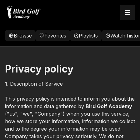
Browse
Favorites
Playlists
Watch histo
Privacy policy
1. Description of Service
This privacy policy is intended to inform you about the
information and data gathered by
Bird Golf Academy
("us", "we", "Company") when you use this service,
how we store your information, information we collect
and to the degree your information may be used.
Company takes your privacy seriously. We do not