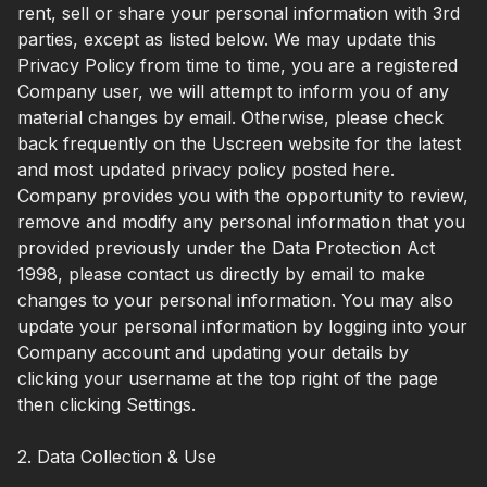
rent, sell or share your personal information with 3rd
parties, except as listed below. We may update this
Privacy Policy from time to time, you are a registered
Company user, we will attempt to inform you of any
material changes by email. Otherwise, please check
back frequently on the Uscreen website for the latest
and most updated privacy policy posted here.
Company provides you with the opportunity to review,
remove and modify any personal information that you
provided previously under the Data Protection Act
1998, please contact us directly by email to make
changes to your personal information. You may also
update your personal information by logging into your
Company account and updating your details by
clicking your username at the top right of the page
then clicking Settings.
2. Data Collection & Use