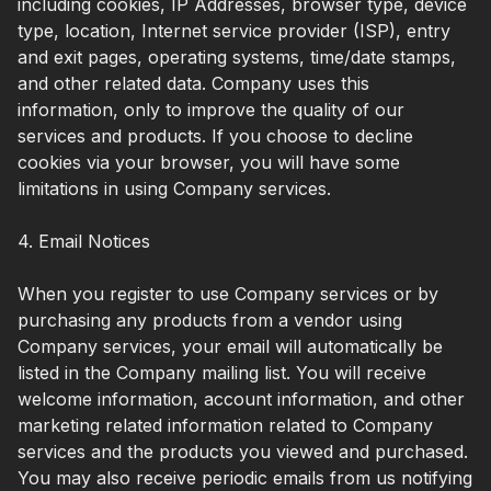
including cookies, IP Addresses, browser type, device
type, location, Internet service provider (ISP), entry
and exit pages, operating systems, time/date stamps,
and other related data. Company uses this
information, only to improve the quality of our
services and products. If you choose to decline
cookies via your browser, you will have some
limitations in using Company services.
4. Email Notices
When you register to use Company services or by
purchasing any products from a vendor using
Company services, your email will automatically be
listed in the Company mailing list. You will receive
welcome information, account information, and other
marketing related information related to Company
services and the products you viewed and purchased.
You may also receive periodic emails from us notifying