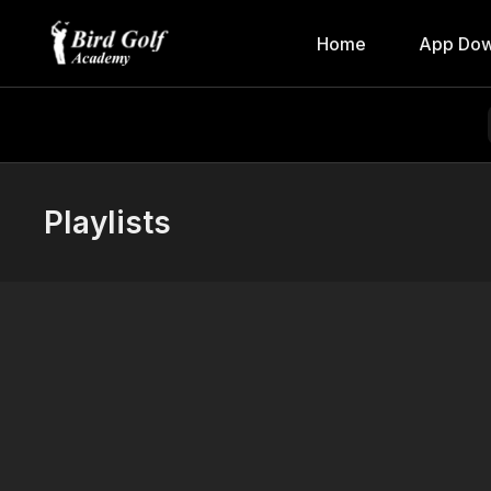
Home
App Dow
Playlists