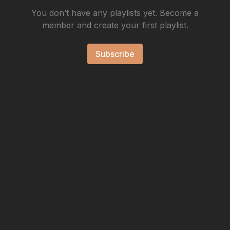
You don’t have any playlists yet. Become a
member and create your first playlist.
Subscribe