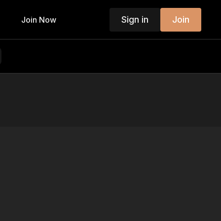
Sign in
Join
Join Now