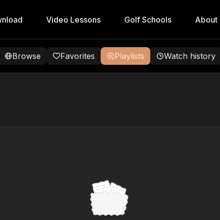
nload
Video Lessons
Golf Schools
About
Browse
Favorites
Playlists
Watch history