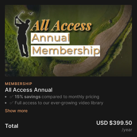
MEMBERSHIP
All Access Annual
✅
15% savings
compared to monthly pricing
✅ Full access to our ever-growing video library
✅ Guided lesson series and progression plans from award-
winning Bird Golf instructors
✅ Game improvement pathways and self-paced training
USD $399.50
Total
programs
/year
✅ Special deals and last-minute offers on in-person golf