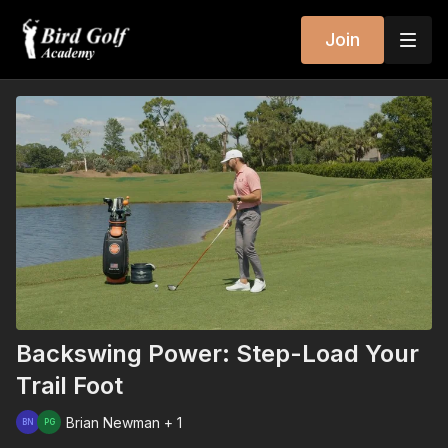
Join
Backswing Power: Step-Load Your
Trail Foot
Brian Newman + 1