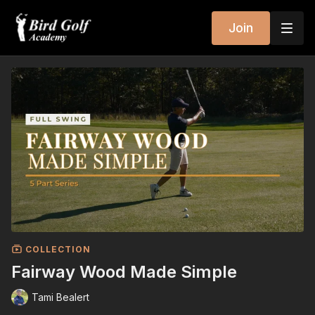
Join
COLLECTION
Fairway Wood Made Simple
Tami Bealert