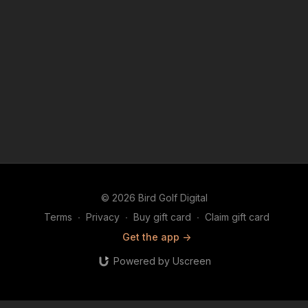
© 2026 Bird Golf Digital
Terms
∙
Privacy
∙
Buy gift card
∙
Claim gift card
Get the app ->
Powered by Uscreen