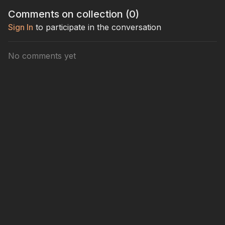
with confidence.
and a straight shot.
for confid
Comments on collection (
0
)
contact.
Sign In
to participate in the conversation
No comments yet