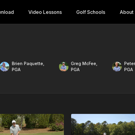
nload
Video Lessons
Golf Schools
About
Brien Paquette,
Greg McFee,
Peter
PGA
PGA
PGA