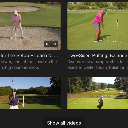
03:30
Step 1: Master the Setup – Learn to Throw the Sand
t lower, and let the sand do the
Discover how using both sides 
an, high bunker shots.
leads to better touch, balance,
consistent putting around the g
00:46
Show all videos