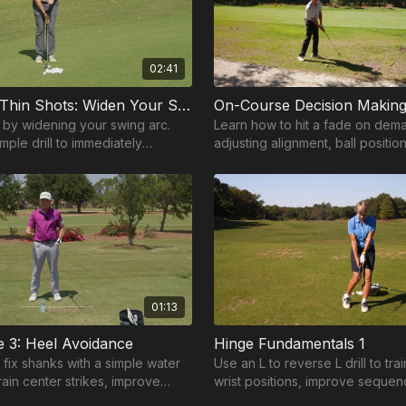
02:41
Fix Tops & Thin Shots: Widen Your Swing Arc
On-Course Decision Making
s by widening your swing arc.
Learn how to hit a fade on dem
imple drill to immediately
adjusting alignment, ball positio
act and consistency.
path for consistent left to right s
01:13
 3: Heel Avoidance
Hinge Fundamentals 1
 fix shanks with a simple water
Use an L to reverse L drill to tra
train center strikes, improve
wrist positions, improve sequen
 add consistency to your wedge
build a smoother, more consiste