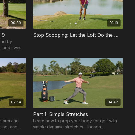
00:39
01:19
 9
Stop Scooping: Let the Loft Do the Work
and by
n, and swing
hots.
02:54
04:47
Part 1: Simple Stretches
in arm and
Learn how to prep your body for golf with
cing, and
simple dynamic stretches—loosen
nt swing.
shoulders, core, and legs for better turn,