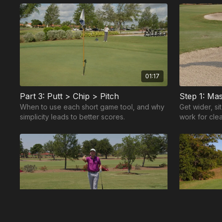
game.
01:17
Part 3: Putt > Chip > Pitch
When to use each short game tool, and why
Get wider, si
simplicity leads to better scores.
work for cle
01:31