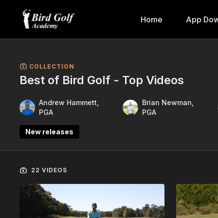
Home
App Dow
COLLECTION
Best of Bird Golf - Top Videos
Andrew Hammett,
Brian Newman,
PGA
PGA
New releases
22 VIDEOS