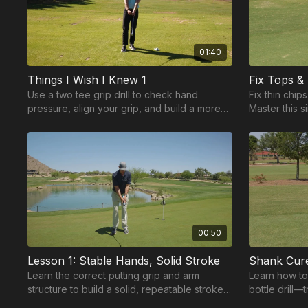
01:40
Things I Wish I Knew 1
Use a two tee grip drill to check hand
Fix thin chip
pressure, align your grip, and build a more
Master this s
consistent foundation for your swing.
improve cont
00:50
Lesson 1: Stable Hands, Solid Stroke
Shank Cure
Learn the correct putting grip and arm
Learn how to
structure to build a solid, repeatable stroke
bottle drill—
from the start.
contact, and