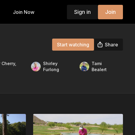
Sign in
Join
Join Now
Start watching
Share
 Cherry,
Shirley
Tami
Furlong
Bealert