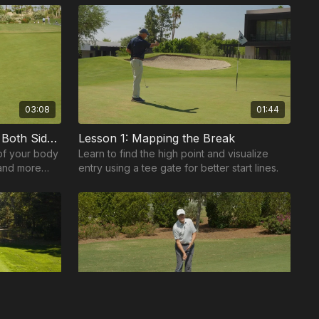
balance, and swing p...
03:08
01:44
Two-Sided Putting: Balance Both Sides for Better Touch
Lesson 1: Mapping the Break
of your body
Learn to find the high point and visualize
 and more
entry using a tee gate for better start lines.
reen.
00:38
02:16