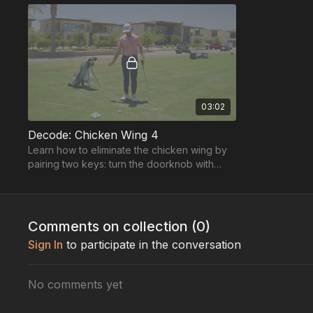
03:02
Decode: Chicken Wing 4
Learn how to eliminate the chicken wing by
pairing two keys: turn the doorknob with
your lead hand & wipe the table with your
trail hand ...
Comments on collection (
0
)
Sign In
to participate in the conversation
No comments yet