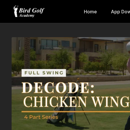
Home
App Dow