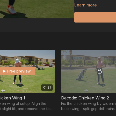
Instead of fighting the 
Learn more
practical drills and fee
result is cleaner contact,
up under pressure.
Free preview
01:31
icken Wing 1
Decode: Chicken Wing 2
ken wing at setup. Align the
Fix the chicken wing by wideni
 slight tilt, and remove the fault
backswing—split grip drill trains 
wing even starts.
and lead arm stretch for a smoo