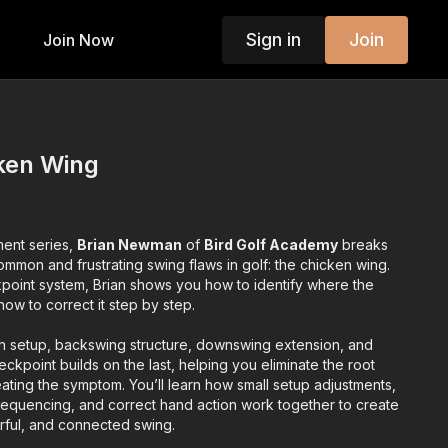
Sign in
Join
Join Now
ken Wing
ment series,
Brian Newman
of
Bird Golf Academy
breaks
mmon and frustrating swing flaws in golf: the chicken wing.
kpoint system, Brian shows you how to identify where the
w to correct it step by step.
h setup, backswing structure, downswing extension, and
ckpoint builds on the last, helping you eliminate the root
reating the symptom. You’ll learn how small setup adjustments,
sequencing, and correct hand action work together to create
ful, and connected swing.