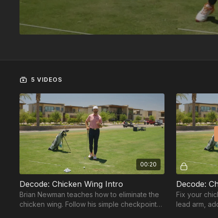
5 VIDEOS
00:20
Decode: Chicken Wing Intro
Decode: Ch
Brian Newman teaches how to eliminate the
Fix your chic
chicken wing. Follow his simple checkpoint
lead arm, add
system to fix this flaw for good.
before the s