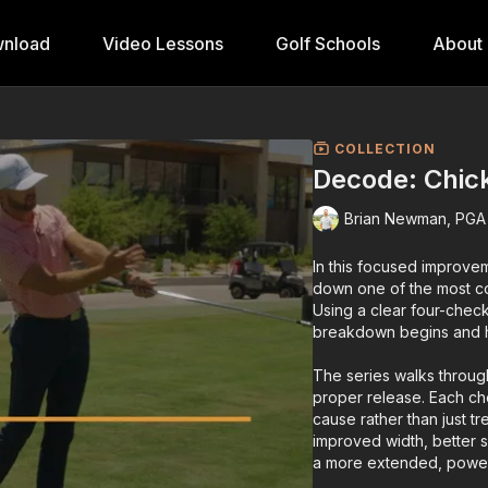
nload
Video Lessons
Golf Schools
About
COLLECTION
Decode: Chic
Brian Newman, PGA
In this focused improve
down one of the most co
Using a clear four-chec
breakdown begins and ho
The series walks throug
proper release. Each che
cause rather than just t
improved width, better 
a more extended, power