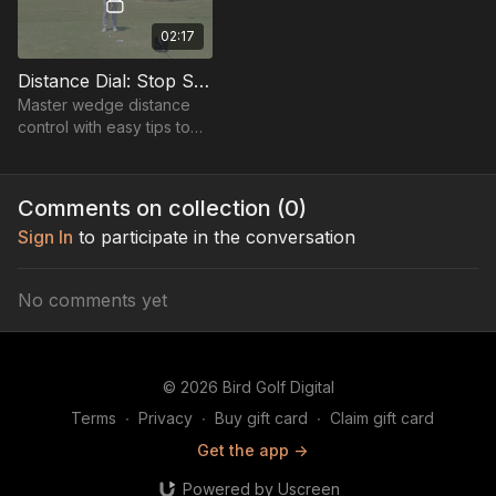
02:17
Distance Dial: Stop Shorts & Longs
Master wedge distance
control with easy tips to
add yards or soften shots
for perfect, consistent
strikes without extra effort.
Comments on collection (
0
)
Sign In
to participate in the conversation
No comments yet
© 2026 Bird Golf Digital
Terms
∙
Privacy
∙
Buy gift card
∙
Claim gift card
Get the app ->
Powered by Uscreen