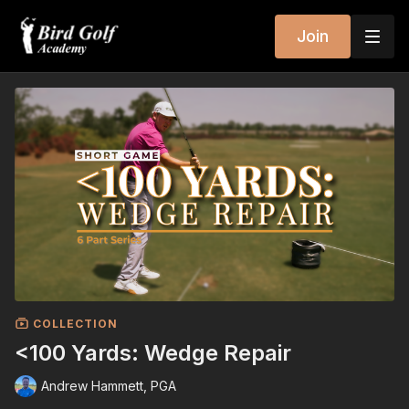
Join
COLLECTION
<100 Yards: Wedge Repair
Andrew Hammett, PGA