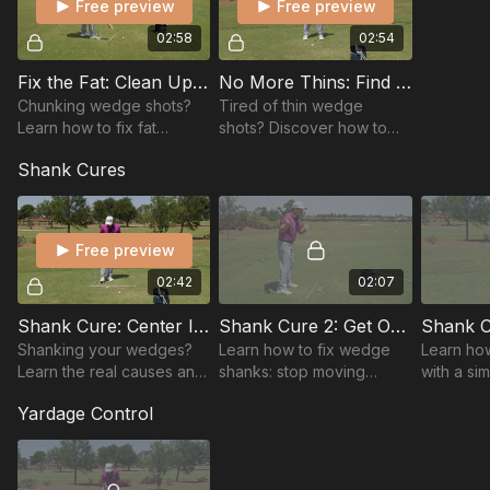
Free preview
Free preview
02:58
02:54
Fix the Fat: Clean Up Your Strike
No More Thins: Find the Bottom
Chunking wedge shots?
Tired of thin wedge
Learn how to fix fat
shots? Discover how to
contact with setup tweaks
control low point and
Shank Cures
and swing keys for clean,
improve contact for solid,
crisp strikes every time.
crisp strikes inside 100
yards.
Free preview
02:42
02:07
Shank Cure: Center It Every Time
Shank Cure 2: Get Out of the Way
Shanking your wedges?
Learn how to fix wedge
Learn how
Learn the real causes and
shanks: stop moving
with a si
simple fixes to center your
toward the ball, use a
drill—trai
Yardage Control
strike and rebuild
simple right-toe drill, keep
improve 
confidence around the
weight in the heel, and
consisten
greens.
strike solid every...
wedge g