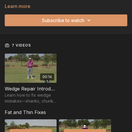
Learn more
Subscribe to watch
7 VIDEOS
00:14
Wedge Repair Introduction
Learn how to fix wedge
mistakes—shanks, chunks,
thins, and pulls—with
Fat and Thin Fixes
simple tips to regain
control around the greens.