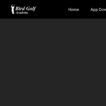
Home
App Dow