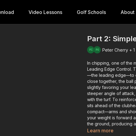
nload
Video Lessons
Golf Schools
About
Part 2: Simpl
Peter Cherry + 1
In chipping, one of the m
Leading Edge Control. T
—the leading edge—to ens
close together, the ball
slightly favoring your 
steeper angle of attack, 
with the turf. To reinfor
sits ahead of the clubh
compact—arms and should
your weight is forward a
the ground, producing a 
you’ll notice a slightly 
Learn more
and dependable distance