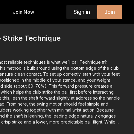
Sign in
Join
Join Now
e Strike Technique
ost reliable techniques is what we’ll call Technique #1:
his method is built around using the bottom edge of the club
ure clean contact. To set up correctly, start with your feet
 positioned in the middle of your stance, and your weight
lead side (about 60–70%). This forward pressure creates a
which helps the club strike the ball first before interacting
ce this, lean the shaft forward slightly at address so the handle
ead. From here, the swing motion should feel simple and
ers working together with minimal wrist action. Because
nd the shaft is leaning, the leading edge naturally engages
crisp strike and a lower, more predictable ball flight. While
deeper divot with this technique, the trade-off is solid contact
 control. Recap the key checkpoints: ball in the center,