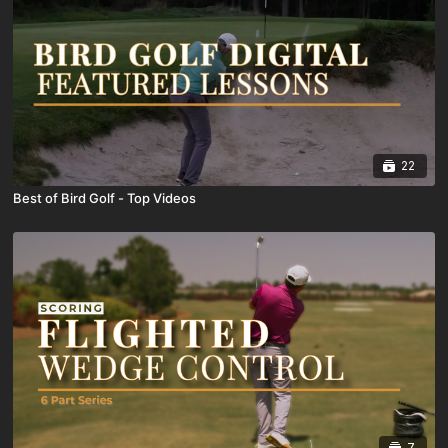
22
Best of Bird Golf - Top Videos
7