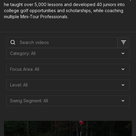
he taught over 5,000 lessons and developed 40 juniors into
college golf opportunities and scholarships, while coaching
multiple Mini-Tour Professionals.