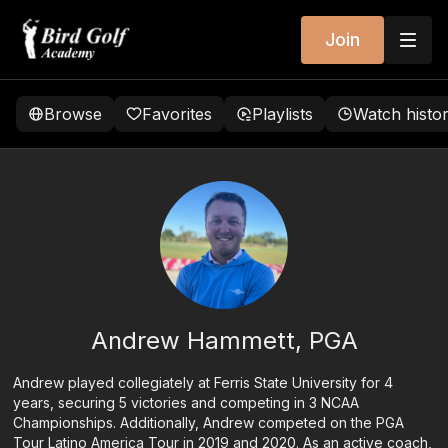
Join
Browse
Favorites
Playlists
Watch histo
Andrew Hammett, PGA
Andrew played collegiately at Ferris State University for 4
years, securing 5 victories and competing in 3 NCAA
Championships. Additionally, Andrew competed on the PGA
Tour Latino America Tour in 2019 and 2020. As an active coach,