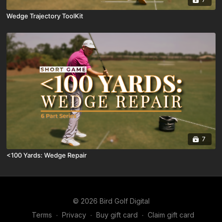
Wedge Trajectory ToolKit
7
<100 Yards: Wedge Repair
© 2026 Bird Golf Digital
Terms
∙
Privacy
∙
Buy gift card
∙
Claim gift card